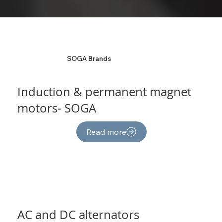
SOGA Brands
Induction & permanent magnet
motors- SOGA
Read more
AC and DC alternators