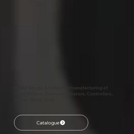
Italian design & industrial manufacturing of
Soga Motors, Sincro Alternators, Controllers,
Drives. Since 1966
Catalogue