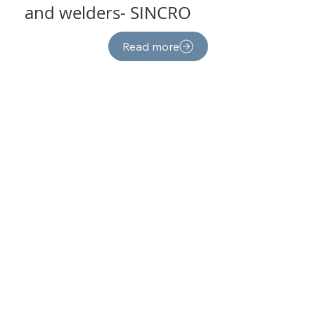
and welders- SINCRO
Read more
PTO tractor- driven
generators-AgroWatt
Read more